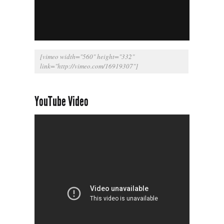
[vimeo width="560" height="332"
link="
http://vimeo.com/16919307
"]
YouTube Video