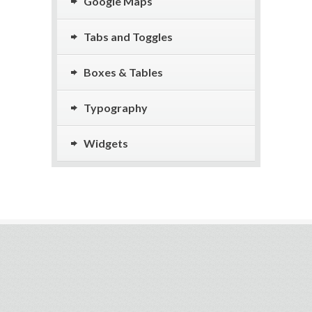
Google Maps
Tabs and Toggles
Boxes & Tables
Typography
Widgets