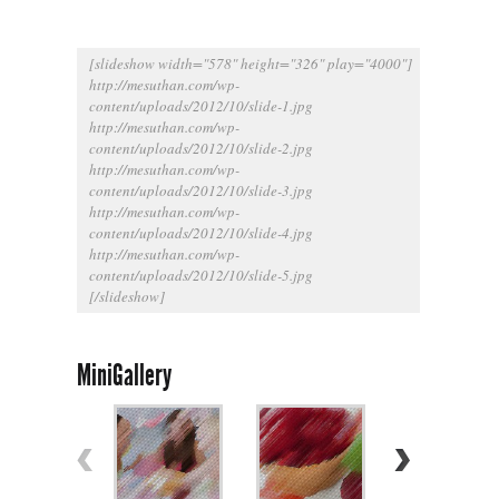
[slideshow width="578" height="326" play="4000"]
http://mesuthan.com/wp-
content/uploads/2012/10/slide-1.jpg
http://mesuthan.com/wp-
content/uploads/2012/10/slide-2.jpg
http://mesuthan.com/wp-
content/uploads/2012/10/slide-3.jpg
http://mesuthan.com/wp-
content/uploads/2012/10/slide-4.jpg
http://mesuthan.com/wp-
content/uploads/2012/10/slide-5.jpg
[/slideshow]
MiniGallery