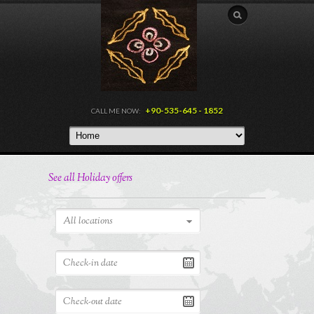
+90-535-645 - 1852
CALL ME NOW:
See all Holiday offers
All locations