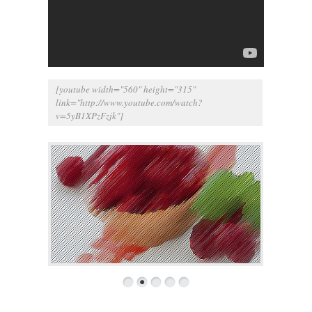
[youtube width="560" height="315"
link="
http://www.youtube.com/watch?
v=5yB1XPzFzjk
"]
1
2
3
4
5