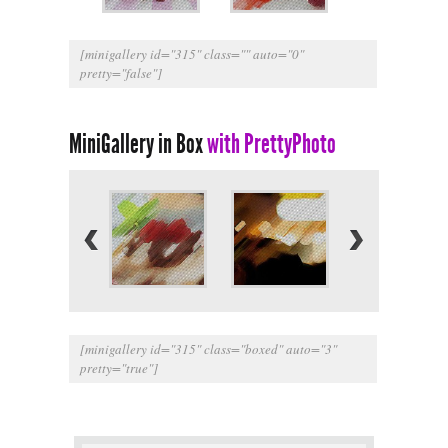
[minigallery id="315" class="" auto="0"
pretty="false"]
MiniGallery in Box
with PrettyPhoto
[minigallery id="315" class="boxed" auto="3"
pretty="true"]