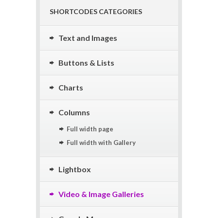
SHORTCODES CATEGORIES
Text and Images
Buttons & Lists
Charts
Columns
Full width page
Full width with Gallery
Lightbox
Video & Image Galleries