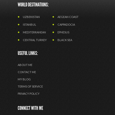
WORLD DESTINATIONS:
UZBEKISTAN
AEGEAN COAST
ISTANBUL
CAPPADOCIA
MEDITERRANEAN
EPHESUS
CENTRAL TURKEY
BLACK SEA
USEFUL LINKS:
ABOUT ME
CONTACT ME
MY BLOG
TERMS OF SERVICE
PRIVACY POLICY
CONNECT WITH ME