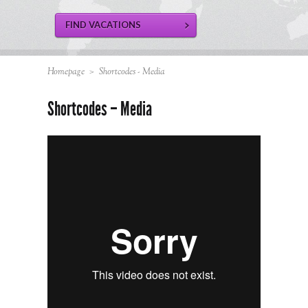
Homepage
>
Shortcodes - Media
Shortcodes – Media